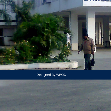
Designed By WPCS.