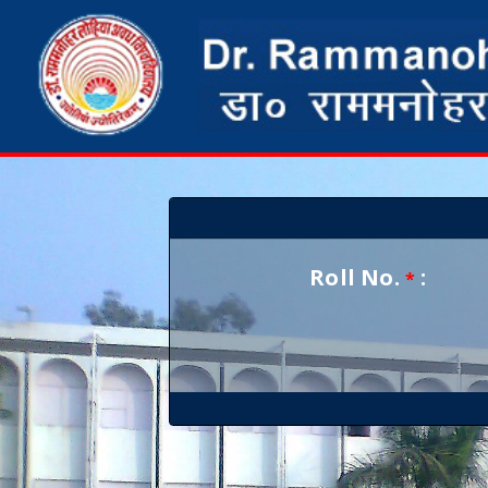
Roll No.
:
*