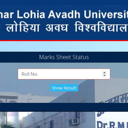
Marks Sheet Status