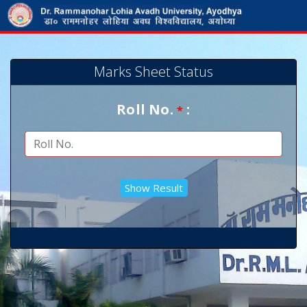
Marks Sheet Status
Roll No.
:
*