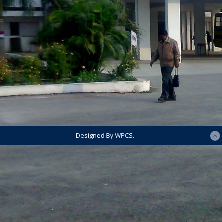
Designed By WPCS.