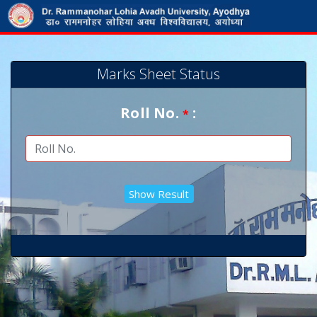
Marks Sheet Status
Roll No.
:
*