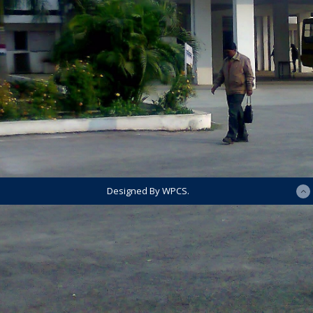
Designed By WPCS.