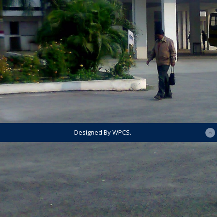
Designed By WPCS.