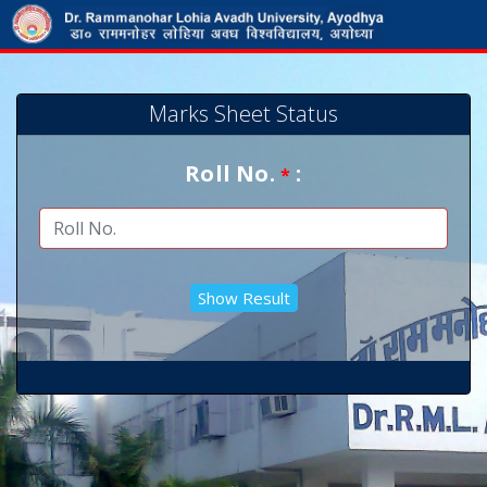
Marks Sheet Status
Roll No.
:
*