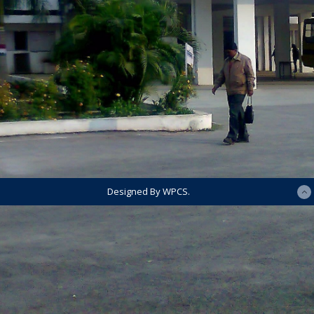
Designed By WPCS.