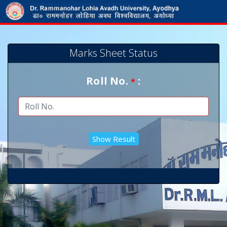
Marks Sheet Status
Roll No.
:
*