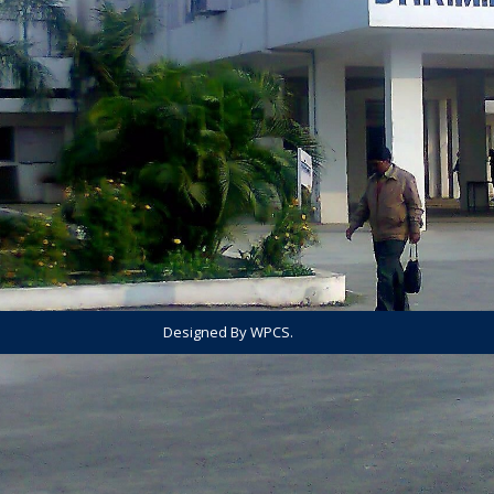
Designed By WPCS.