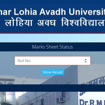
Marks Sheet Status