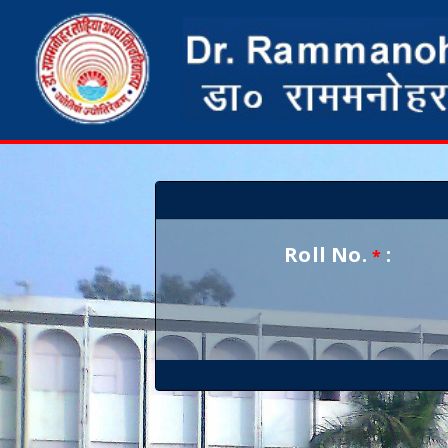
Roll No.
:
*