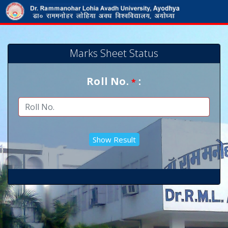
Marks Sheet Status
Roll No.
:
*