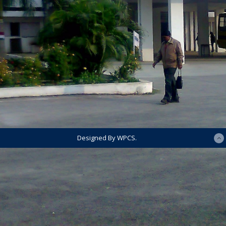
Designed By WPCS.