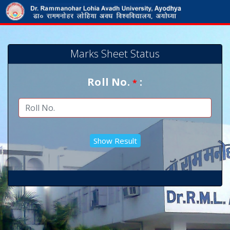
Marks Sheet Status
Roll No.
:
*