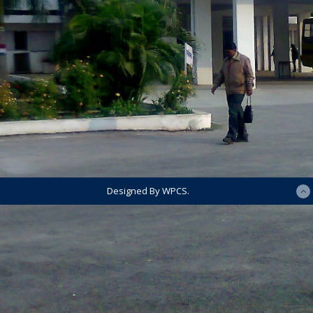
Designed By WPCS.