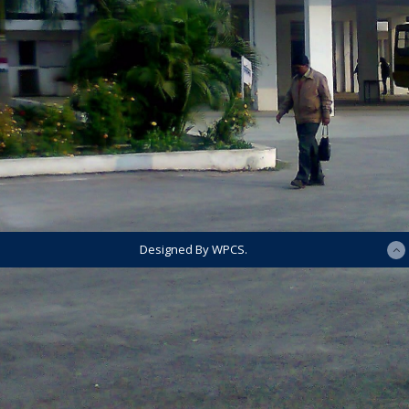
Designed By WPCS.