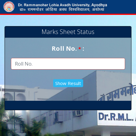
Marks Sheet Status
Roll No.
:
*