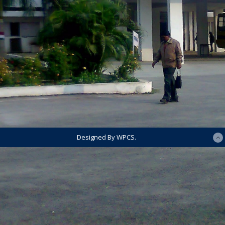
Designed By WPCS.