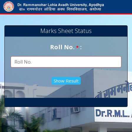
Marks Sheet Status
Roll No.
:
*