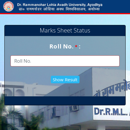
Marks Sheet Status
Roll No.
:
*