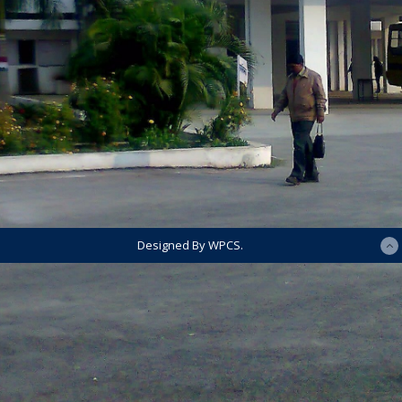
Designed By WPCS.