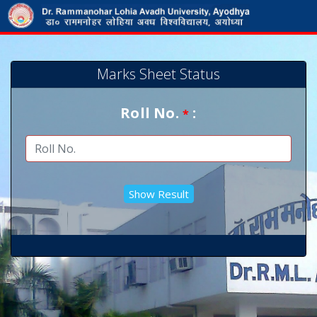
Marks Sheet Status
Roll No.
:
*