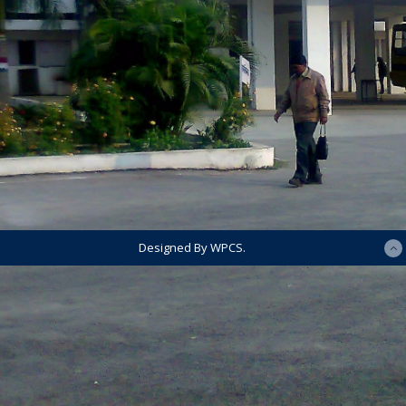
Designed By WPCS.