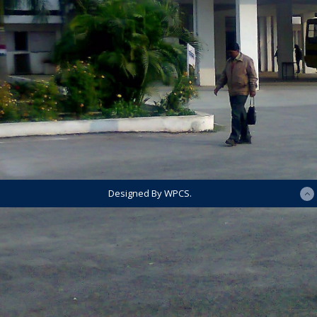
Designed By WPCS.