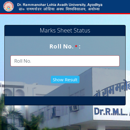
Marks Sheet Status
Roll No.
:
*