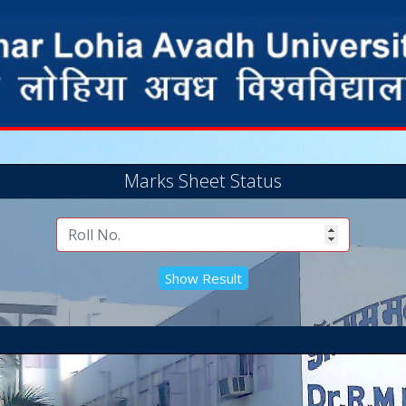
Marks Sheet Status