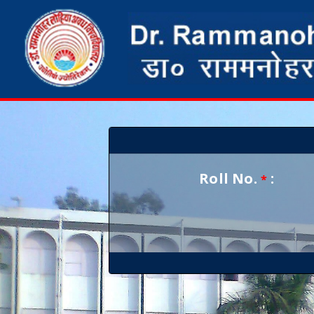
Roll No.
:
*