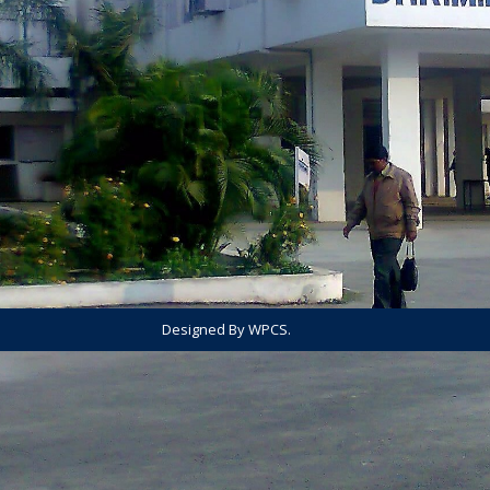
Designed By WPCS.