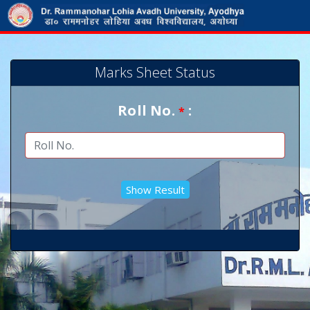
Marks Sheet Status
Roll No.
:
*