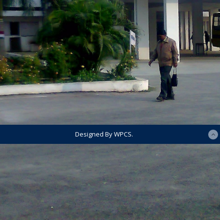
Designed By WPCS.