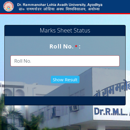
Marks Sheet Status
Roll No.
:
*