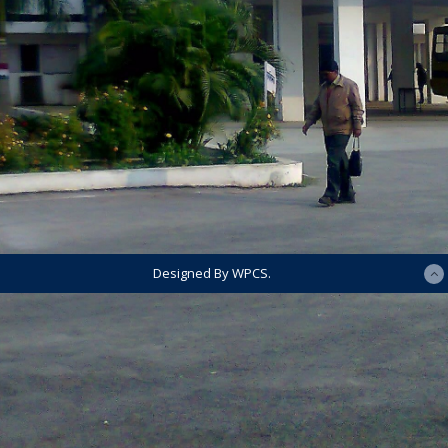
Designed By WPCS.