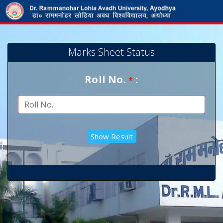
Marks Sheet Status
Roll No.
:
*