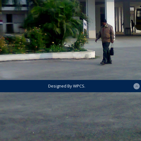
Designed By WPCS.