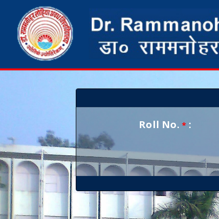
Roll No.
:
*