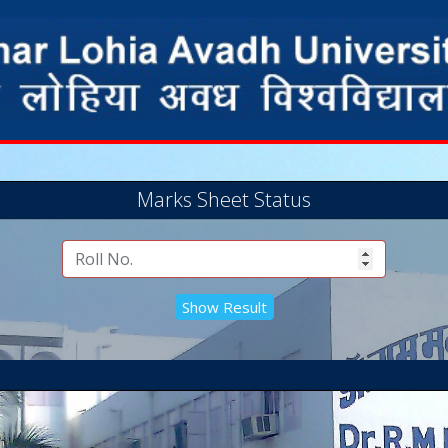
Marks Sheet Status