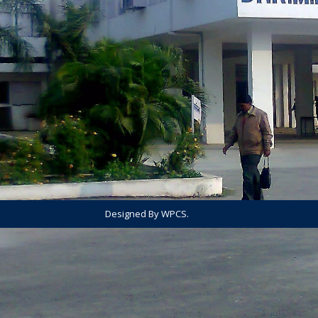
Designed By WPCS.