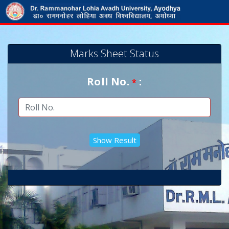
Marks Sheet Status
Roll No.
:
*