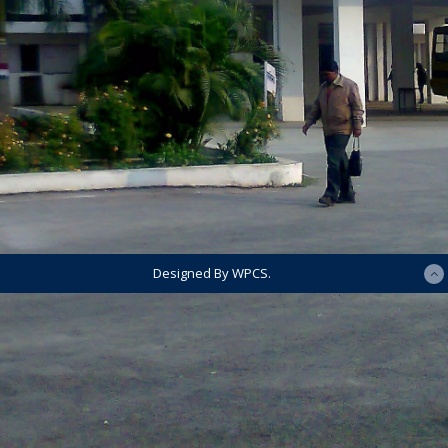
Designed By WPCS.