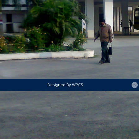
Designed By WPCS.