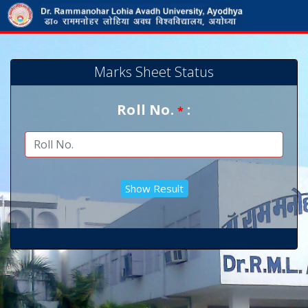
Marks Sheet Status
Roll No.
:
*