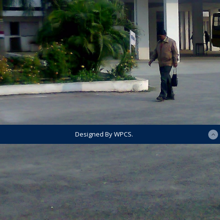
Designed By WPCS.