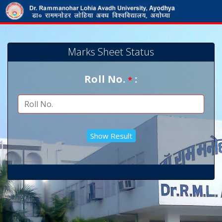
Marks Sheet Status
Roll No.
:
*