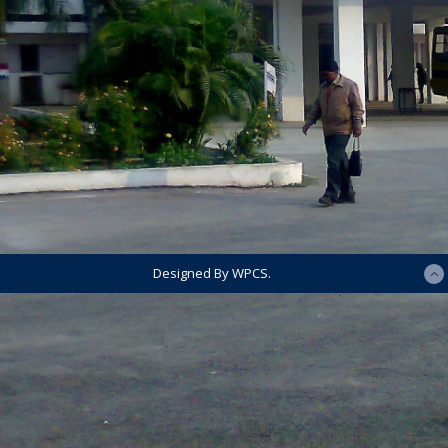
Designed By WPCS.