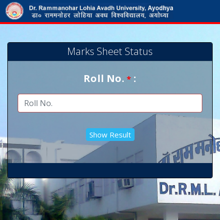
Marks Sheet Status
Roll No.
:
*