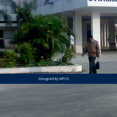
Designed By WPCS.