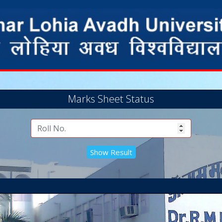
Marks Sheet Status