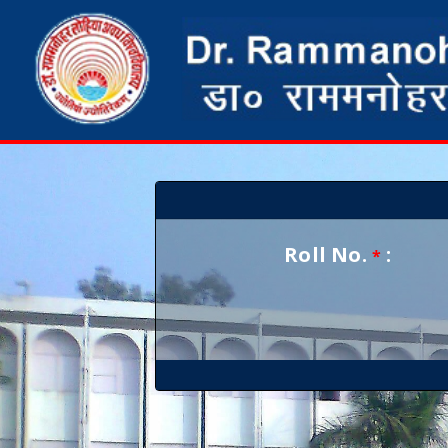
Roll No.
:
*