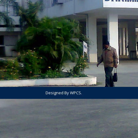
Designed By WPCS.