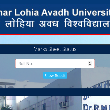
Marks Sheet Status