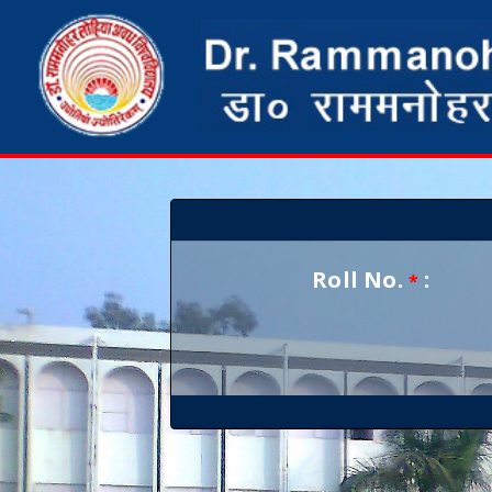
Roll No.
:
*