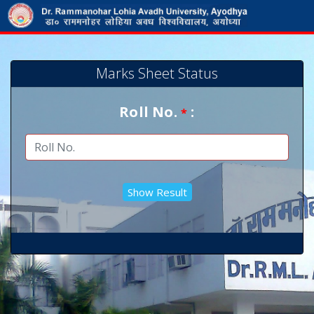
Marks Sheet Status
Roll No.
:
*