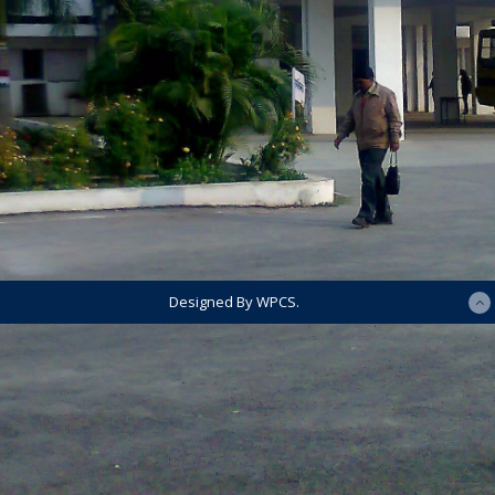
Designed By WPCS.