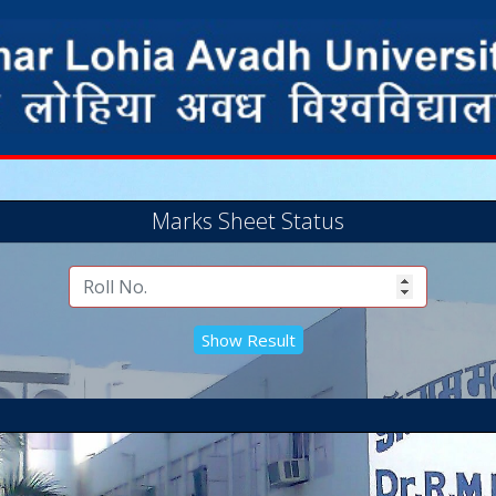
Marks Sheet Status