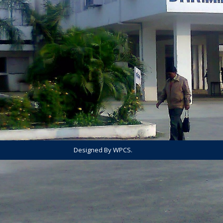
Designed By WPCS.