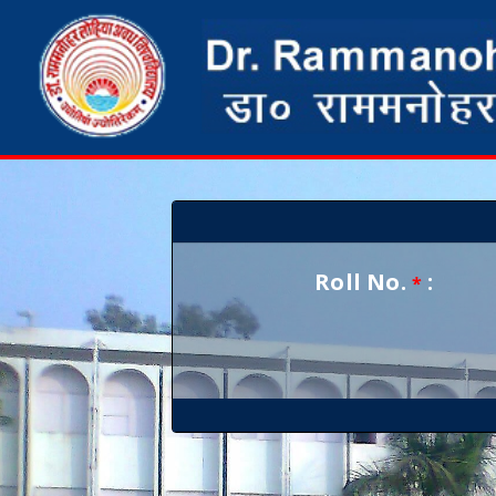
Roll No.
:
*