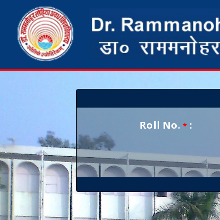
Roll No.
:
*