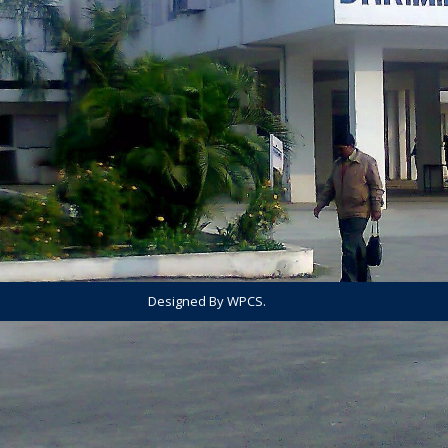
Designed By WPCS.