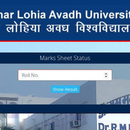
Marks Sheet Status