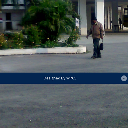
Designed By WPCS.