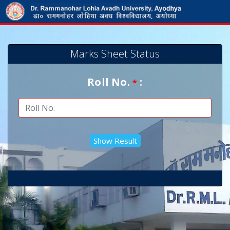
Marks Sheet Status
Roll No.
:
*