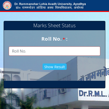
Marks Sheet Status
Roll No.
:
*