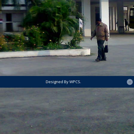
Designed By WPCS.