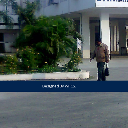
Designed By WPCS.