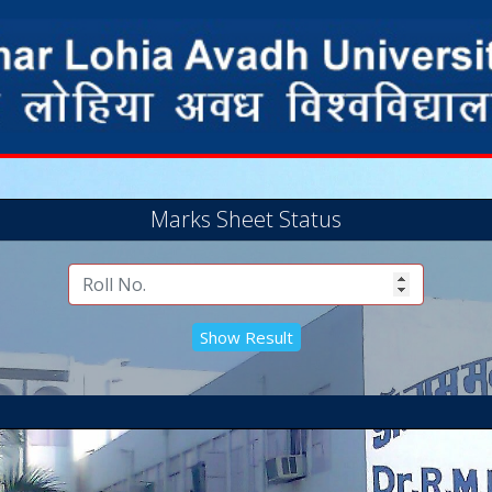
Marks Sheet Status