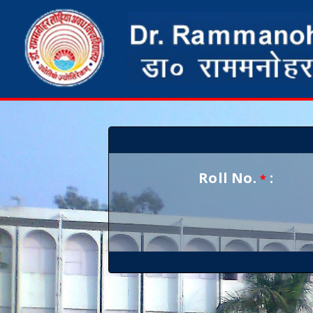
Roll No.
:
*