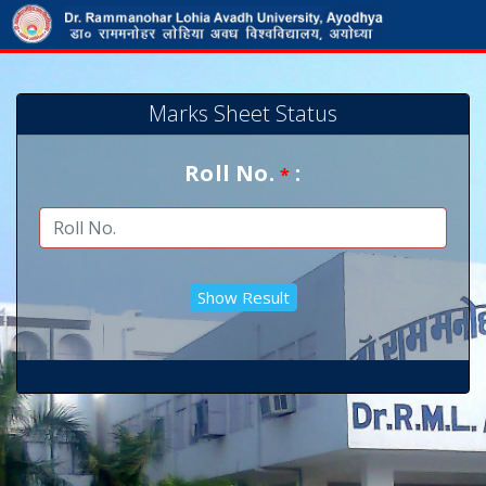
Marks Sheet Status
Roll No.
:
*