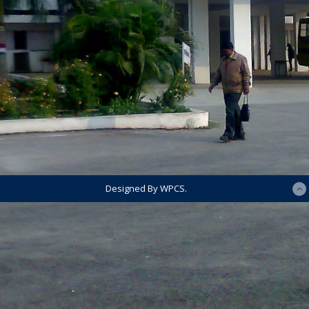
Designed By WPCS.