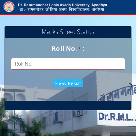
Marks Sheet Status
Roll No.
:
*