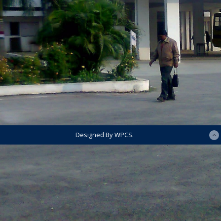
Designed By WPCS.