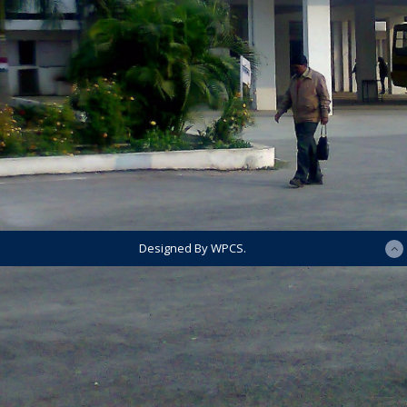
Designed By WPCS.