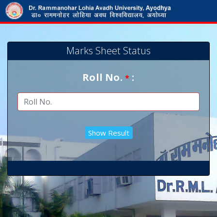
Marks Sheet Status
Roll No.
:
*