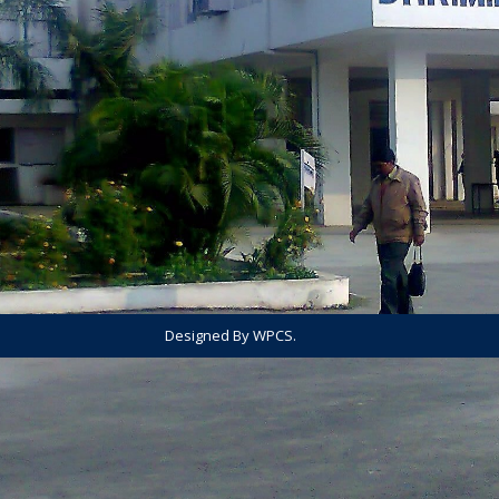
Designed By WPCS.