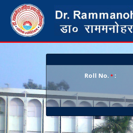
Roll No.
:
*