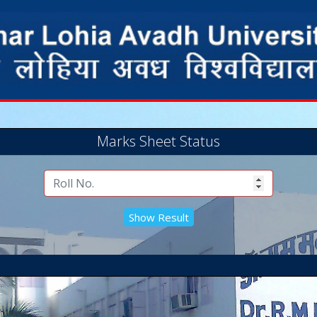
Marks Sheet Status