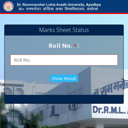
Marks Sheet Status
Roll No.
:
*