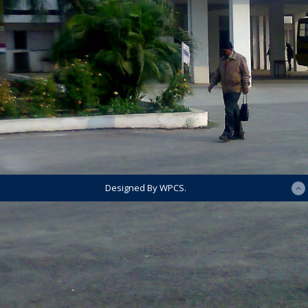
Designed By WPCS.