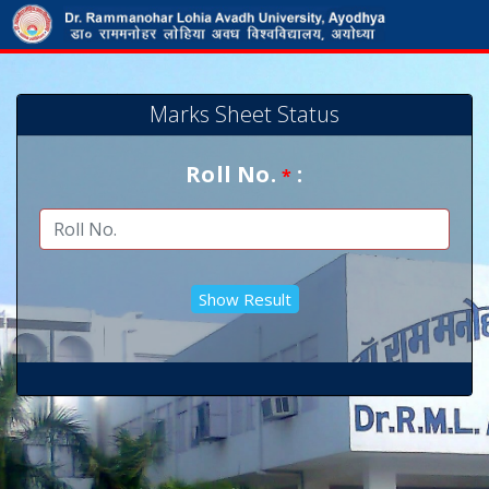
Marks Sheet Status
Roll No.
:
*