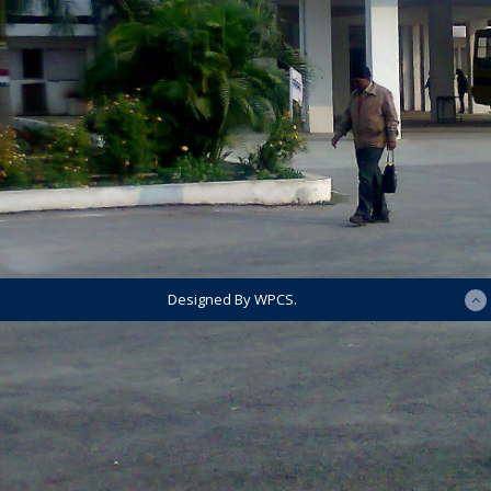
Designed By WPCS.