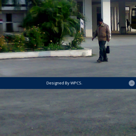
Designed By WPCS.