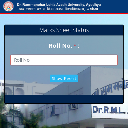
Marks Sheet Status
Roll No.
:
*