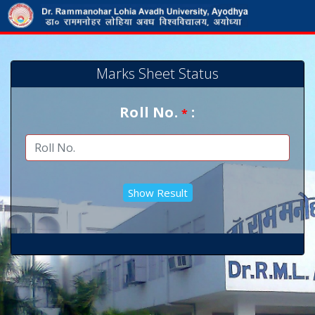
Marks Sheet Status
Roll No.
:
*