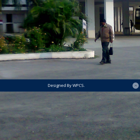
Designed By WPCS.