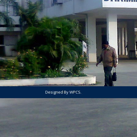
Designed By WPCS.