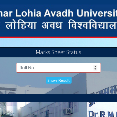
Marks Sheet Status