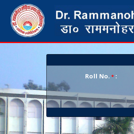
Roll No.
:
*