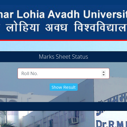
Marks Sheet Status