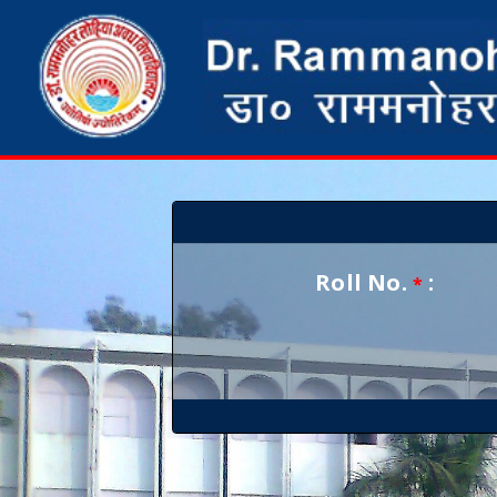
Roll No.
:
*