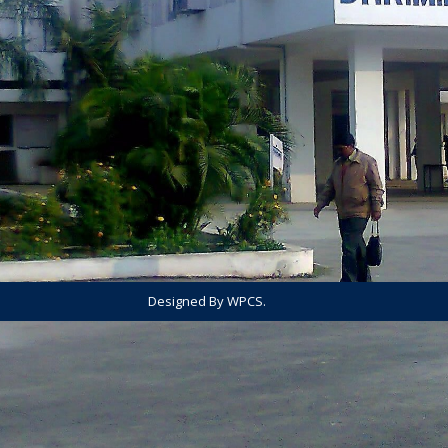
Designed By WPCS.