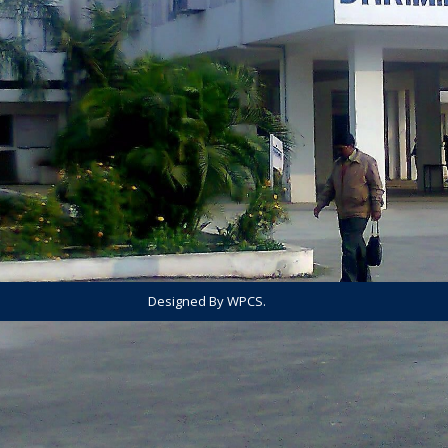
Designed By WPCS.