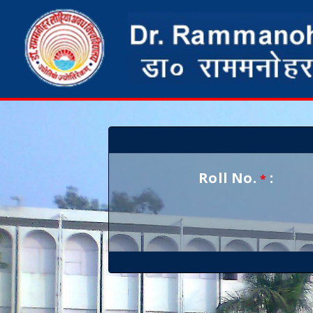
Roll No.
:
*