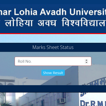
Marks Sheet Status