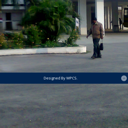
Designed By WPCS.