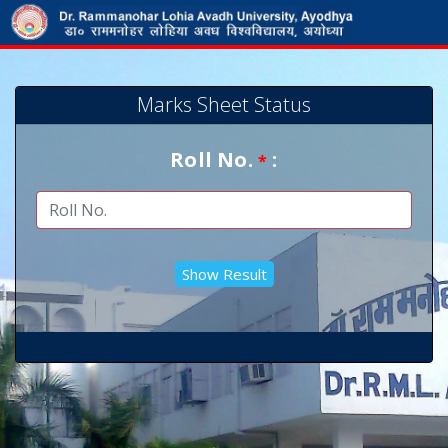
Marks Sheet Status
Roll No.
:
*