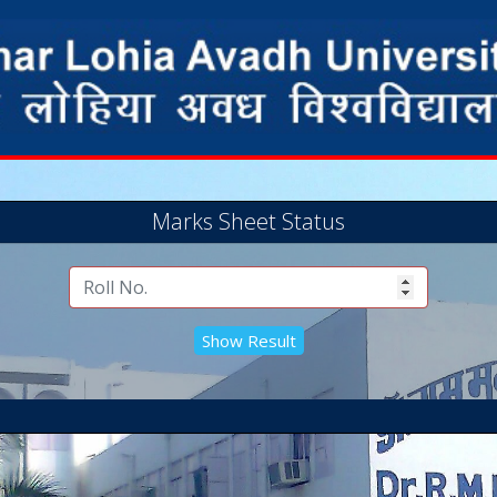
Marks Sheet Status