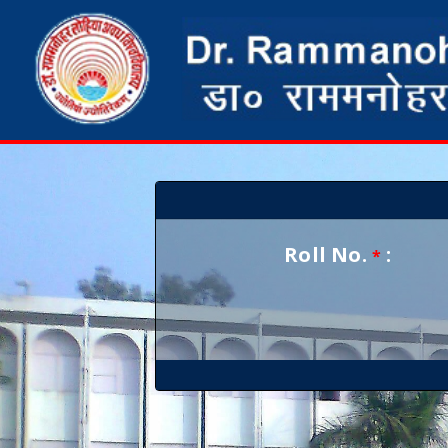
Roll No.
:
*