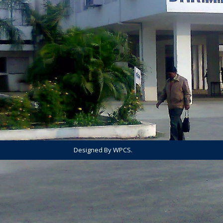
Designed By WPCS.