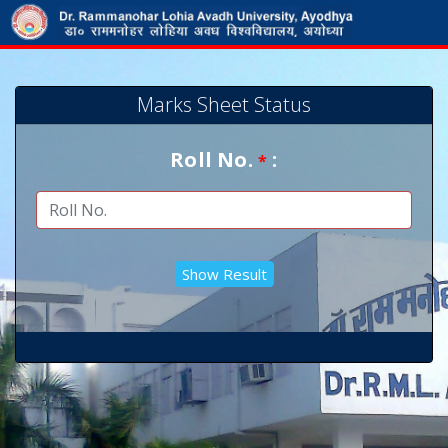
Marks Sheet Status
Roll No.
:
*