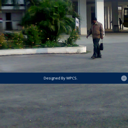
Designed By WPCS.