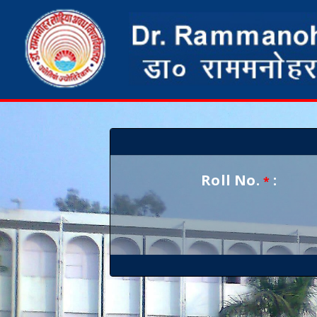
Roll No.
:
*