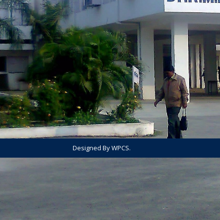
Designed By WPCS.