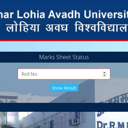
Marks Sheet Status