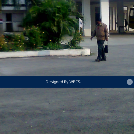
Designed By WPCS.