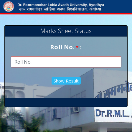
Marks Sheet Status
Roll No.
:
*