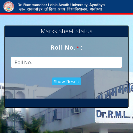
Marks Sheet Status
Roll No.
:
*