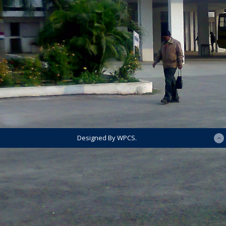
Designed By WPCS.