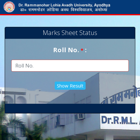
Marks Sheet Status
Roll No.
:
*