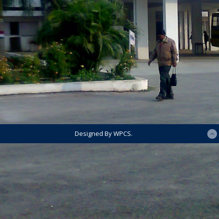
Designed By WPCS.