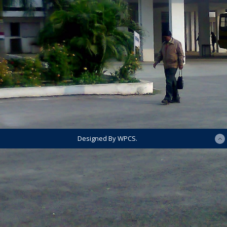
Designed By WPCS.