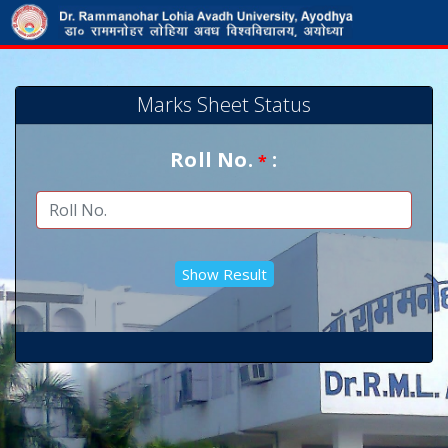
Marks Sheet Status
Roll No.
:
*