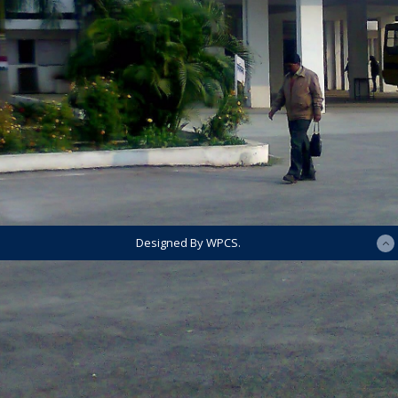
Designed By WPCS.