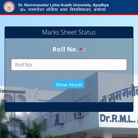
Marks Sheet Status
Roll No.
:
*